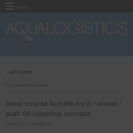
MENU
« All Events
This event has passed.
Idest course bundle no 2 / visual /
piat/ 02 cleaning courses
January 12
-
January 14