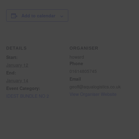
Add to calendar
DETAILS
ORGANISER
howard
Start:
Phone
January 12
01614805745
End:
Email
January 14
geoff@aqualogistics.co.uk
Event Category:
View Organiser Website
IDEST BUNDLE NO 2