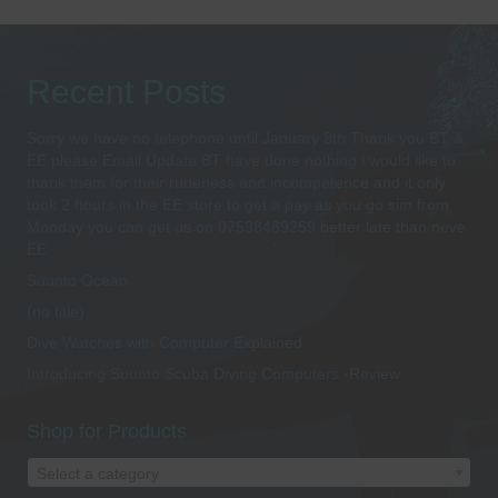
Recent Posts
Sorry we have no telephone until January 8th Thank you BT &
EE please Email Update BT have done nothing i would like to
thank them for their rudeness and incompetence and it only
took 2 hours in the EE store to get a pay as you go sim from
Monday you can get us on 07538489259 better late than neve
EE
Suunto Ocean
(no title)
Dive Watches with Computer Explained
Introducing Suunto Scuba Diving Computers -Review
Shop for Products
Select a category