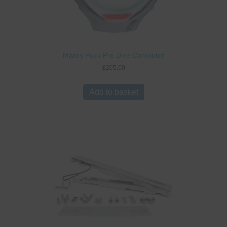
Mares Puck Pro Dive Computer
£
205.00
Add to basket