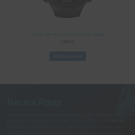
Suunto D4i Novo Dive Computer Black
£
395.00
Add to basket
Recent Posts
Sorry we have no telephone until January 8th Thank you BT &
EE please Email Update BT have done nothing i would like to
thank them for their rudeness and incompetence and it only
took 2 hours in the EE store to get a pay as you go sim from