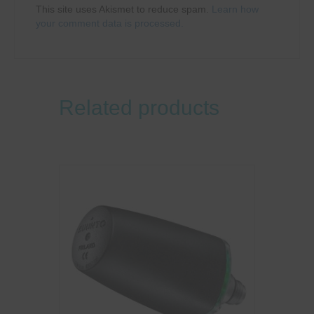
This site uses Akismet to reduce spam.
Learn how
your comment data is processed.
Related products