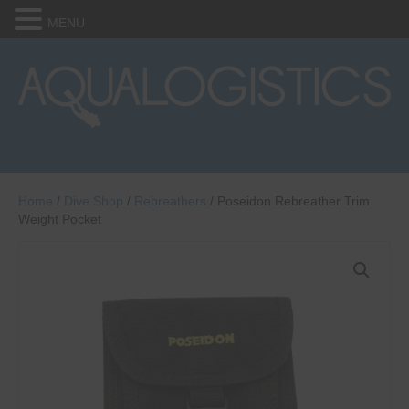
MENU
Home
/
Dive Shop
/
Rebreathers
/ Poseidon Rebreather Trim
Weight Pocket