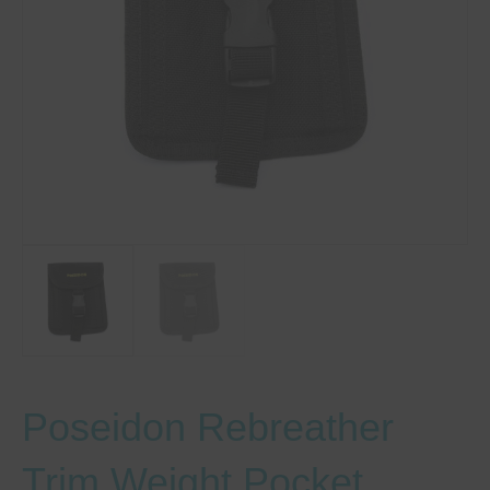
Poseidon Rebreather
Trim Weight Pocket