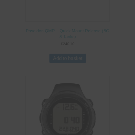
Poseidon QMR – Quick Mount Release (BC
& Tanks)
£
240.10
Add to basket