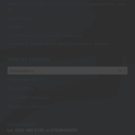
Monday you can get us on 07538489259 better late than neve
EE
Suunto Ocean
(no title)
Dive Watches with Computer Explained
Introducing Suunto Scuba Diving Computers -Review
Shop for Products
Rebreathers
×
Policies and Terms
Privacy Policy
Terms and Conditions
Returns and Refunds
Contact Details
tel: 0161 480 5745 or 07538489259