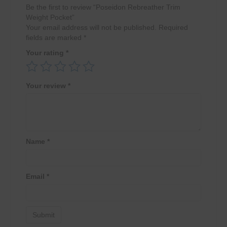
Be the first to review “Poseidon Rebreather Trim
Weight Pocket”
Your email address will not be published.
Required
fields are marked
*
Your rating
*
Your review
*
Name
*
Email
*