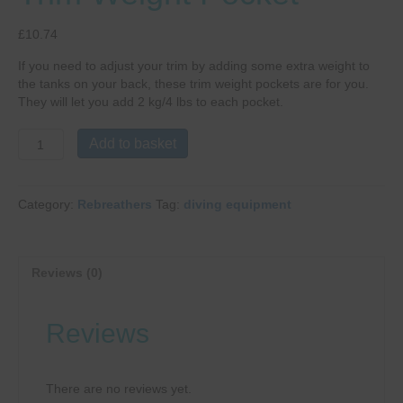
£
10.74
If you need to adjust your trim by adding some extra weight to
the tanks on your back, these trim weight pockets are for you.
They will let you add 2 kg/4 lbs to each pocket.
Poseidon
Add to basket
Rebreather
Trim
Weight
Category:
Rebreathers
Tag:
diving equipment
Pocket
quantity
Reviews (0)
Reviews
There are no reviews yet.