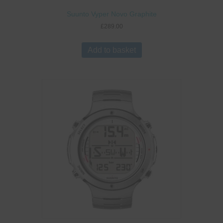
Suunto Vyper Novo Graphite
£
289.00
Add to basket