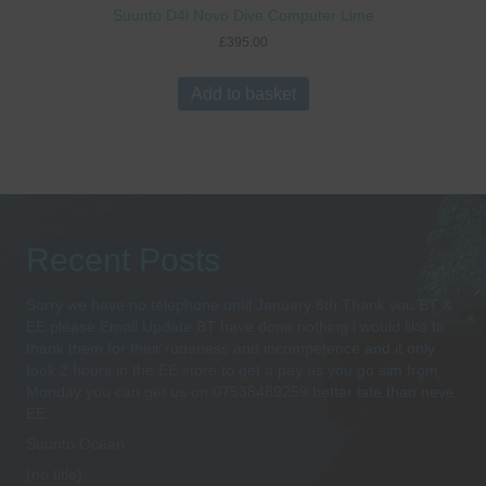
Suunto D4i Novo Dive Computer Lime
£
395.00
Add to basket
Recent Posts
Sorry we have no telephone until January 8th Thank you BT &
EE please Email Update BT have done nothing i would like to
thank them for their rudeness and incompetence and it only
took 2 hours in the EE store to get a pay as you go sim from
Monday you can get us on 07538489259 better late than neve
EE
Suunto Ocean
(no title)