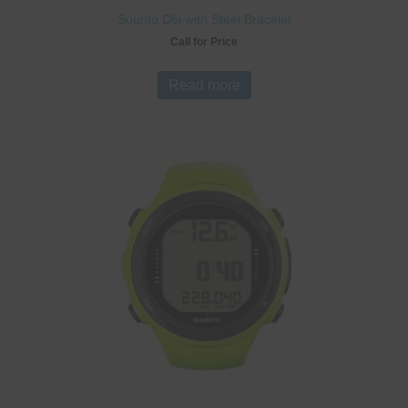
Suunto D6i with Steel Bracelet
Call for Price
Read more