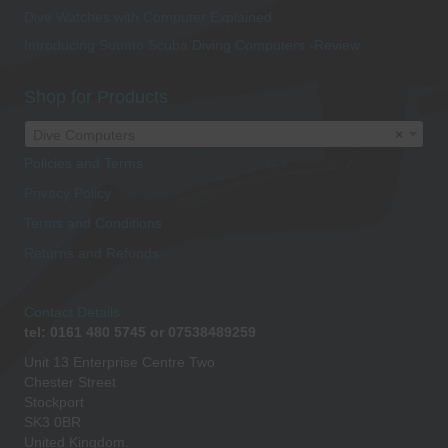
Dive Watches with Computer Explained
Introducing Suunto Scuba Diving Computers -Review
Shop for Products
Dive Computers
×
Policies and Terms
Privacy Policy
Terms and Conditions
Returns and Refunds
Contact Details
tel: 0161 480 5745 or 07538489259
Unit 13 Enterprise Centre Two
Chester Street
Stockport
SK3 0BR
United Kingdom.