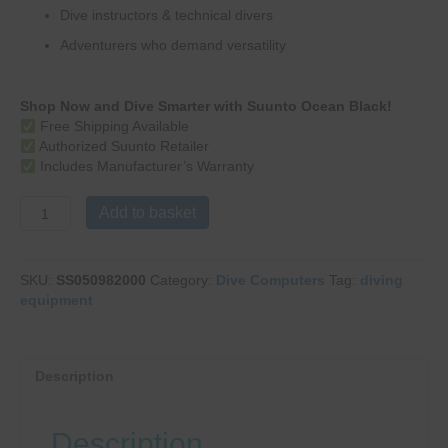
Dive instructors & technical divers
Adventurers who demand versatility
Shop Now and Dive Smarter with Suunto Ocean Black!
Free Shipping Available
Authorized Suunto Retailer
Includes Manufacturer’s Warranty
Ocean
Add to basket
Black
quantity
SKU:
SS050982000
Category:
Dive Computers
Tag:
diving
equipment
Description
Description