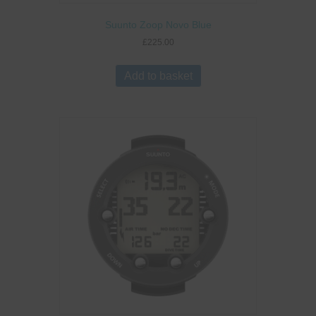
Suunto Zoop Novo Blue
£
225.00
Add to basket