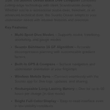
style, the
Suunto Ocean Black Dive Computer
combines
cutting-edge technology with sleek Scandinavian design.
Whether you’re a recreational scuba diver, freediver, or an
advanced technical diver, the Suunto Ocean adapts to your
underwater needs with intuitive features and precision.
Key Features:
Multi-Sport Dive Modes
– Supports scuba, freediving,
snorkeling, and gauge modes.
Suunto Bühlmann 16 GF Algorithm
– Accurate
decompression planning with customizable gradient
factors.
Built-In GPS & Compass
– Surface navigation and
underwater orientation at your fingertips.
Wireless Mobile Sync
– Connect seamlessly with the
Suunto app for dive logs, updates, and sharing.
Rechargeable Long-Lasting Battery
– Dive for up to 60
hours per charge (in dive mode).
Bright Full-Color Display
– Easy-to-read interface even
in low visibility conditions.