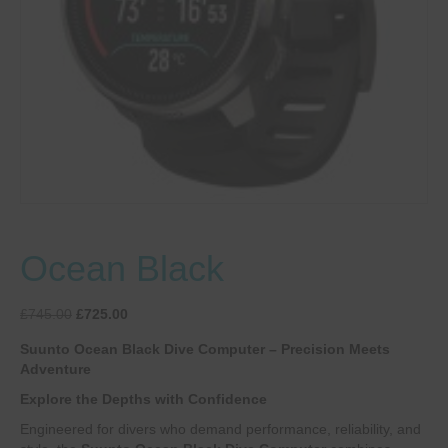
Ocean Black
Original
Current
£
745.00
£
725.00
price
price
Suunto Ocean Black Dive Computer – Precision Meets
was:
is:
Adventure
£745.00.
£725.00.
Explore the Depths with Confidence
Engineered for divers who demand performance, reliability, and