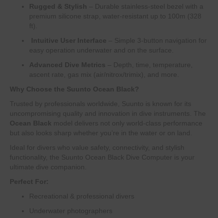
Rugged & Stylish
– Durable stainless-steel bezel with a
premium silicone strap, water-resistant up to 100m (328
ft).
️
Intuitive User Interface
– Simple 3-button navigation for
easy operation underwater and on the surface.
Advanced Dive Metrics
– Depth, time, temperature,
ascent rate, gas mix (air/nitrox/trimix), and more.
Why Choose the Suunto Ocean Black?
Trusted by professionals worldwide, Suunto is known for its
uncompromising quality and innovation in dive instruments. The
Ocean Black
model delivers not only world-class performance
but also looks sharp whether you’re in the water or on land.
Ideal for divers who value safety, connectivity, and stylish
functionality, the Suunto Ocean Black Dive Computer is your
ultimate dive companion.
Perfect For:
Recreational & professional divers
Underwater photographers