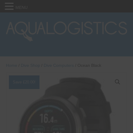
MENU
Home
/
Dive Shop
/
Dive Computers
/ Ocean Black
Save
£
20.00
!