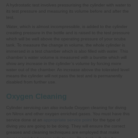
A hydrostatic test involves pressurising the cylinder with water to
its test pressure and measuring its volume before and after the
test.
Water, which is almost incompressible, is added to the cylinder
creating pressure in the bottle and is raised to the test pressure
which will be well above the operating pressure of your scuba
tank. To measure the change in volume, the whole cylinder is
immersed in a test chamber which is also filled with water. This
chamber’s water volume is measured with a burette which will
show any increase in the cylinder’s volume by forcing more
water out of the chamber. An increase above the tolerated level
means the cylinder will not pass the test and is permanently
disabled from further use.
Oxygen Cleaning
Cylinder servicing can also include Oxygen cleaning for diving
on Nitrox and other oxygen enriched gases. You must have this
service done at an
appropriate service point
for the type of
diving you are going to be doing. They will ensure the correct
greases and cleaning techniques are employed that make