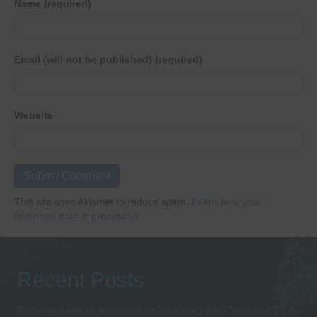
Name (required)
Email (will not be published) (required)
Website
This site uses Akismet to reduce spam.
Learn how your
comment data is processed.
Recent Posts
Sorry we have no telephone until January 8th Thank you BT &