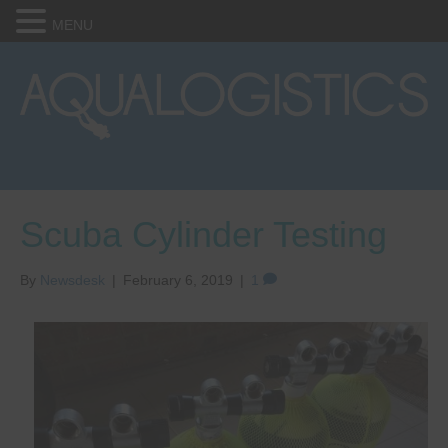
MENU
Scuba Cylinder Testing
By
Newsdesk
|
February 6, 2019
|
1