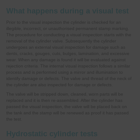
What happens during a visual test
Prior to the visual inspection the cylinder is checked for an
illegible, incorrect, or unauthorised permanent stamp marking.
The procedure for conducting a visual inspection starts with the
removal of the cylinder valve. Subsequently the cylinder
undergoes an external visual inspection for damage such as
dents, cracks, gouges, cuts, bulges, lamination, and excessive
wear. When any damage is found it will be evaluated against
rejection criteria. The internal visual inspection follows a similar
process and is performed using a mirror and illumination to
identify damage or defects. The valve and thread of the neck of
the cylinder are also inspected for damage or defects.
The valve will be stripped down, cleaned, worn parts will be
replaced and it is then re-assembled. After the cylinder has
passed the visual inspection, the valve will be placed back on
the tank and the stamp will be renewed as proof it has passed
the test.
Hydrostatic cylinder tests