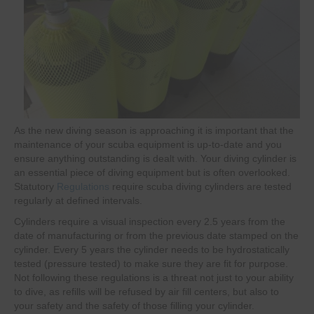
As the new diving season is approaching it is important that the
maintenance of your scuba equipment is up-to-date and you
ensure anything outstanding is dealt with. Your diving cylinder is
an essential piece of diving equipment but is often overlooked.
Statutory
Regulations
require scuba diving cylinders are tested
regularly at defined intervals.
Cylinders require a visual inspection every 2.5 years from the
date of manufacturing or from the previous date stamped on the
cylinder. Every 5 years the cylinder needs to be hydrostatically
tested (pressure tested) to make sure they are fit for purpose.
Not following these regulations is a threat not just to your ability
to dive, as refills will be refused by air fill centers, but also to
your safety and the safety of those filling your cylinder.