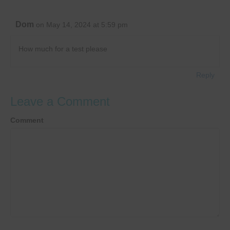
Dom
on May 14, 2024 at 5:59 pm
How much for a test please
Reply
Leave a Comment
Comment