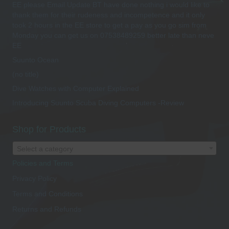
EE please Email Update BT have done nothing i would like to
thank them for their rudeness and incompetence and it only
took 2 hours in the EE store to get a pay as you go sim from
Monday you can get us on 07538489259 better late than neve
EE
Suunto Ocean
(no title)
Dive Watches with Computer Explained
Introducing Suunto Scuba Diving Computers -Review
Shop for Products
Select a category
Policies and Terms
Privacy Policy
Terms and Conditions
Returns and Refunds