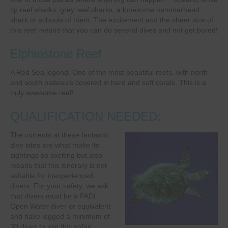
tip reef sharks, grey reef sharks, a lonesome hammerhead
shark or schools of them. The excitement and the sheer size of
this reef means that you can do several dives and not get bored!
Elphinstone Reef
A Red Sea legend. One of the most beautiful reefs, with north
and south plateau’s covered in hard and soft corals. This is a
truly awesome reef!
QUALIFICATION NEEDED:
The currents at these fantastic
dive sites are what make its
sightings so exciting but also
means that this itinerary is not
suitable for inexperienced
divers. For your safety, we ask
that divers must be a PADI
Open Water diver or equivalent
and have logged a minimum of
30 dives to join this safari.