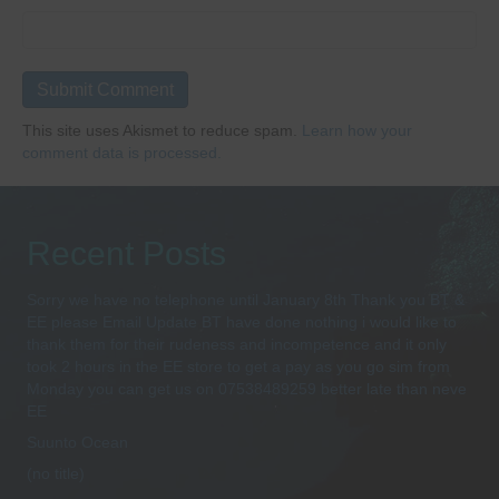
This site uses Akismet to reduce spam.
Learn how your
comment data is processed.
Recent Posts
Sorry we have no telephone until January 8th Thank you BT &
EE please Email Update BT have done nothing i would like to
thank them for their rudeness and incompetence and it only
took 2 hours in the EE store to get a pay as you go sim from
Monday you can get us on 07538489259 better late than neve
EE
Suunto Ocean
(no title)