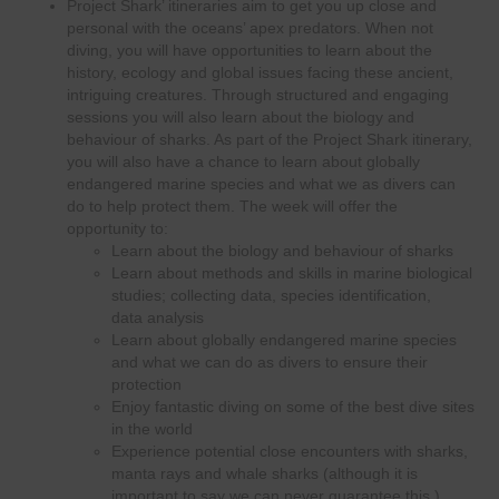
Project Shark’ itineraries aim to get you up close and
personal with the oceans’ apex predators. When not
diving, you will have opportunities to learn about the
history, ecology and global issues facing these ancient,
intriguing creatures. Through structured and engaging
sessions you will also learn about the biology and
behaviour of sharks. As part of the Project Shark itinerary,
you will also have a chance to learn about globally
endangered marine species and what we as divers can
do to help protect them. The week will offer the
opportunity to:
Learn about the biology and behaviour of sharks
Learn about methods and skills in marine biological
studies; collecting data, species identification,
data analysis
Learn about globally endangered marine species
and what we can do as divers to ensure their
protection
Enjoy fantastic diving on some of the best dive sites
in the world
Experience potential close encounters with sharks,
manta rays and whale sharks (although it is
important to say we can never guarantee this.)