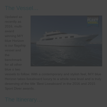
The Vessel…
Updated as
recently as
2016, multi-
award
winning M/Y
blue Horizon
is our flagship
vessel and
the
benchmark
for all other
blue o two
vessels to follow. With a contemporary and stylish feel, M/Y blue
Horizon takes liveaboard luxury to a whole new level and is truly
deserving of the title ‘Best Liveaboard’ in the 2016 and 2015
Sport Diver awards..
The Itinerary…