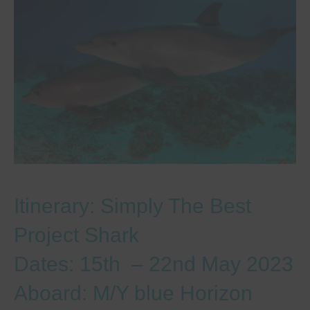
Itinerary: Simply The Best
Project Shark
Dates: 15th – 22nd May 2023
Aboard: M/Y blue Horizon