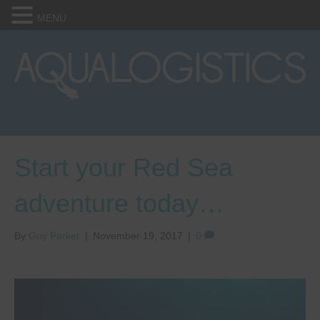
MENU
Start your Red Sea
adventure today…
By
Guy Parker
|
November 19, 2017
|
0