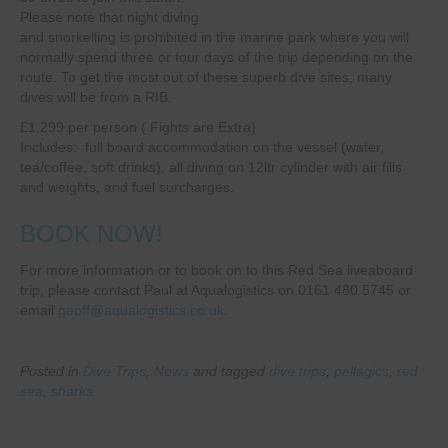
Please note that night diving
and snorkelling is prohibited in the marine park where you will
normally spend three or four days of the trip depending on the
route. To get the most out of these superb dive sites, many
dives will be from a RIB.
£1,299 per person ( Fights are Extra)
Includes: full board accommodation on the vessel (water,
tea/coffee, soft drinks), all diving on 12ltr cylinder with air fills
and weights, and fuel surcharges.
BOOK NOW!
For more information or to book on to this Red Sea liveaboard
trip, please contact Paul at Aqualogistics on 0161 480 5745 or
email
geoff@aqualogistics.co.uk
.
Posted in
Dive Trips
,
News
and tagged
dive trips
,
pellagics
,
red
sea
,
sharks