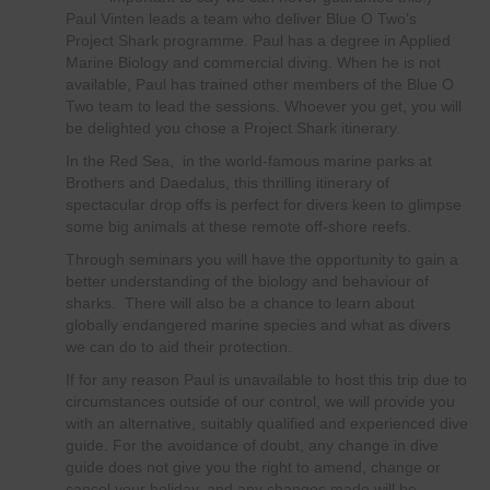
Paul Vinten leads a team who deliver Blue O Two’s
Project Shark programme. Paul has a degree in Applied
Marine Biology and commercial diving. When he is not
available, Paul has trained other members of the Blue O
Two team to lead the sessions. Whoever you get, you will
be delighted you chose a Project Shark itinerary.
In the Red Sea, in the world-famous marine parks at
Brothers and Daedalus, this thrilling itinerary of
spectacular drop offs is perfect for divers keen to glimpse
some big animals at these remote off-shore reefs.
Through seminars you will have the opportunity to gain a
better understanding of the biology and behaviour of
sharks. There will also be a chance to learn about
globally endangered marine species and what as divers
we can do to aid their protection.
If for any reason Paul is unavailable to host this trip due to
circumstances outside of our control, we will provide you
with an alternative, suitably qualified and experienced dive
guide. For the avoidance of doubt, any change in dive
guide does not give you the right to amend, change or
cancel your holiday, and any changes made will be