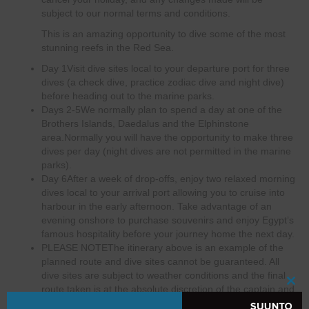
subject to our normal terms and conditions.
This is an amazing opportunity to dive some of the most
stunning reefs in the Red Sea.
Day 1
Visit dive sites local to your departure port for three
dives (a check dive, practice zodiac dive and night dive)
before heading out to the marine parks.
Days 2-5
We normally plan to spend a day at one of the
Brothers Islands, Daedalus and the Elphinstone
area.Normally you will have the opportunity to make three
dives per day (night dives are not permitted in the marine
parks).
Day 6
After a week of drop-offs, enjoy two relaxed morning
dives local to your arrival port allowing you to cruise into
harbour in the early afternoon. Take advantage of an
evening onshore to purchase souvenirs and enjoy Egypt’s
famous hospitality before your journey home the next day.
PLEASE NOTE
The itinerary above is an example of the
planned route and dive sites cannot be guaranteed. All
dive sites are subject to weather conditions and the final
route taken is at the absolute discretion of the captain and
Clo
dive guides.This itinerary can depart from and arrive to
this