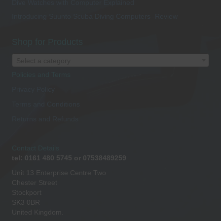
Dive Watches with Computer Explained
Introducing Suunto Scuba Diving Computers -Review
Shop for Products
Select a category
Policies and Terms
Privacy Policy
Terms and Conditions
Returns and Refunds
Contact Details
tel: 0161 480 5745 or 07538489259
Unit 13 Enterprise Centre Two
Chester Street
Stockport
SK3 0BR
United Kingdom.