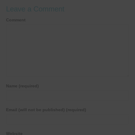
Leave a Comment
Comment
Name (required)
Email (will not be published) (required)
Website