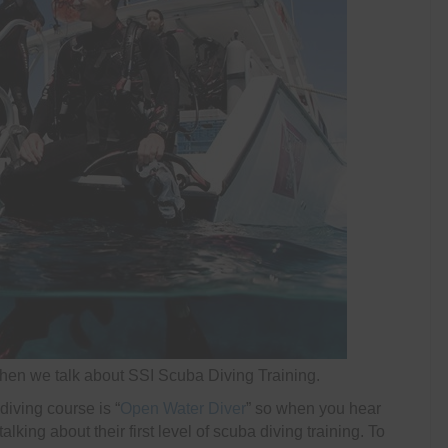
en we talk about SSI Scuba Diving Training.
diving course is “
Open Water Diver
” so when you hear
king about their first level of scuba diving training. To