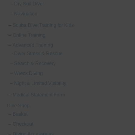
Dry Suit Diver
Navigation
Scuba Dive Training for Kids
Online Training
Advanced Training
Diver Stress & Rescue
Search & Recovery
Wreck Diving
Night & Limited Visibility
Medical Statement Form
Dive Shop
Basket
Checkout
Diving Accessories