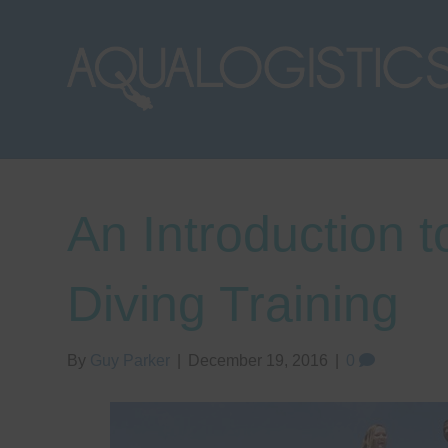
An Introduction 
Diving Training
By
Guy Parker
|
December 19, 2016
|
0