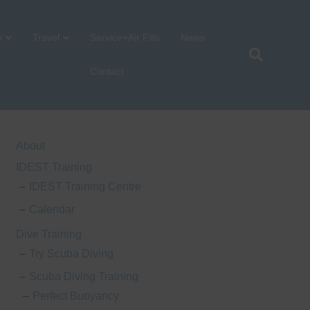
p
Travel
Service+Air Fills
News
Contact
About
IDEST Training
IDEST Training Centre
Calendar
Dive Training
Try Scuba Diving
Scuba Diving Training
Perfect Buoyancy