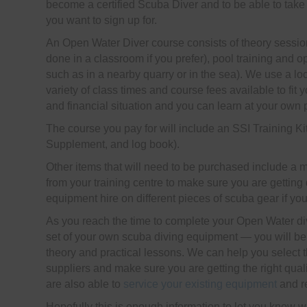
become a certified Scuba Diver and to be able to take p
you want to sign up for.
An Open Water Diver course consists of theory sessi
done in a classroom if you prefer), pool training and 
such as in a nearby quarry or in the sea). We use a loc
variety of class times and course fees available to fit
and financial situation and you can learn at your own 
The course you pay for will include an SSI Training Ki
Supplement, and log book).
Other items that will need to be purchased include a ma
from your training centre to make sure you are getting
equipment hire on different pieces of scuba gear if yo
As you reach the time to complete your Open Water d
set of your own scuba diving equipment — you will be 
theory and practical lessons. We can help you select 
suppliers and make sure you are getting the right quali
are also able to
service your existing equipment
and re
Hopefully this is enough information to let you know 