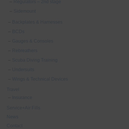
Regulators – 2nd stage
Sidemount
Backplates & Harnesses
BCDs
Gauges & Consoles
Rebreathers
Scuba Diving Training
Undersuits
Wings & Technical Devices
Travel
Insurance
Service+Air Fills
News
Contact