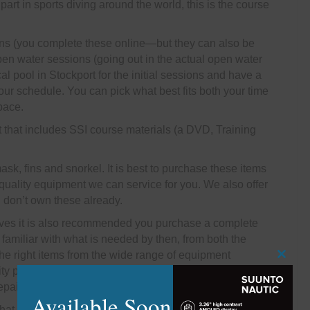
art in sports diving around the world, this is the course
ons (you complete these online—but they can also be
open water sessions (going out in the actual open water
al pool in Stockport for the initial sessions and have a
 your schedule. You can pick what best fits both your time
pace.
t that includes SSI course materials (a DVD, Training
sk, fins and snorkel. It is best to purchase these items
 quality equipment we can service for you. We also offer
u don’t own these already.
ives it is also recommended you purchase a complete
familiar with what is needed by then, from both the
the right items from the wide range of equipment
Close
ty products for the type of diving you wish to do. We
this
pair items for you if anything goes wrong.
modu
Available Soon
what you can expect during and after you have