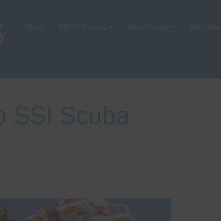
About
IDEST Training
Dive Training
Dive Sho
to SSI Scuba