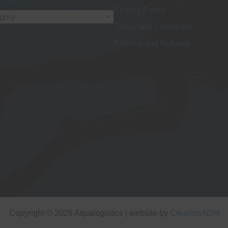
Privacy Policy
egory
Terms and Conditions
Returns and Refunds
Copyright © 2026 Aqualogistics | website by
CreationADM