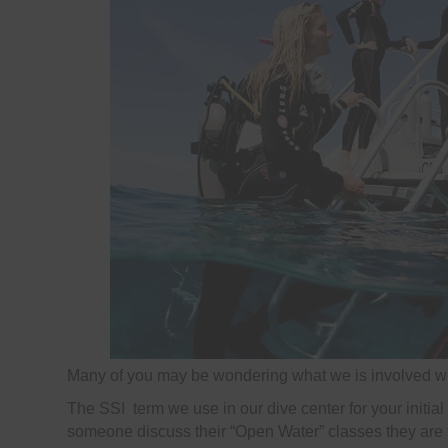
Many of you may be wondering what we is involved wh
The SSI term we use in our dive center for your initial 
someone discuss their “Open Water” classes they are tal