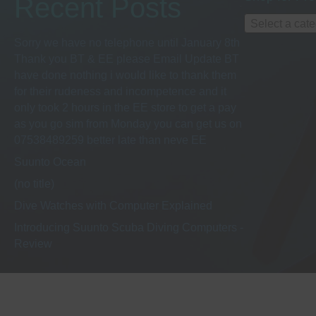
Recent Posts
Select a cat
Sorry we have no telephone until January 8th
Thank you BT & EE please Email Update BT
have done nothing i would like to thank them
for their rudeness and incompetence and it
only took 2 hours in the EE store to get a pay
as you go sim from Monday you can get us on
07538489259 better late than neve EE
Suunto Ocean
(no title)
Dive Watches with Computer Explained
Introducing Suunto Scuba Diving Computers -
Review