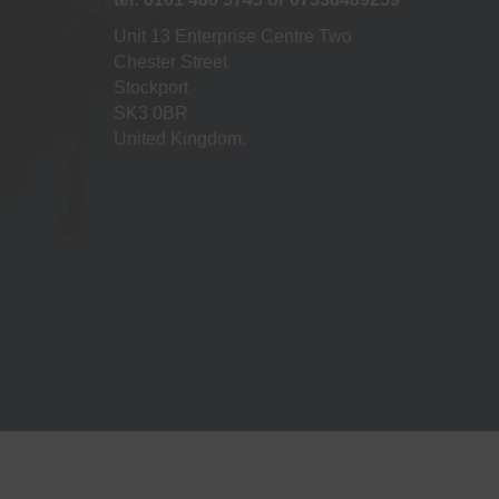
Unit 13 Enterprise Centre Two
Chester Street
Stockport
SK3 0BR
United Kingdom.