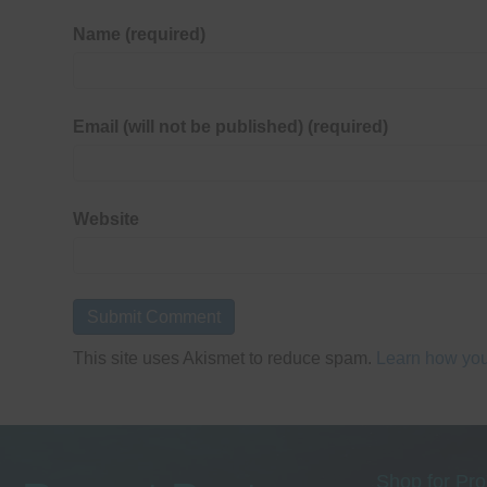
Name (required)
Email (will not be published) (required)
Website
This site uses Akismet to reduce spam.
Learn how you
Shop for Pro