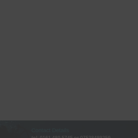
Contact Details
tel: 0161 480 5745 or 07538489259