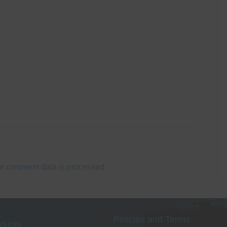
r comment data is processed.
Policies and Terms
ducts