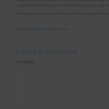
completed your first course. From then you can take ad
Please give us a call and we would be happy to talk y
Posted in
Dive Training
,
News
Leave a Comment
Comment