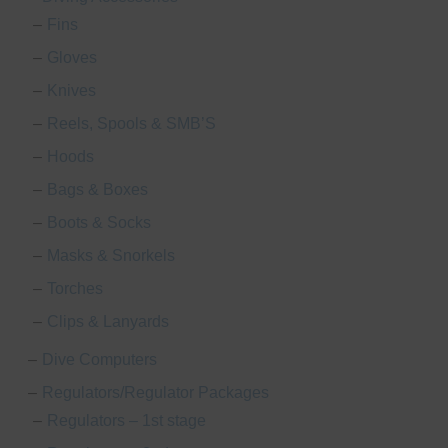
Fins
Gloves
Knives
Reels, Spools & SMB’S
Hoods
Bags & Boxes
Boots & Socks
Masks & Snorkels
Torches
Clips & Lanyards
Dive Computers
Regulators/Regulator Packages
le
Regulators – 1st stage