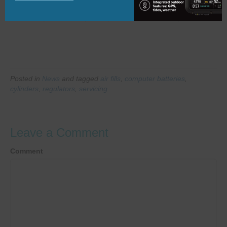
configuration.
Whatever you need help with, please feel free to drop us a line.
Posted in
News
and tagged
air fills
,
computer batteries
,
cylinders
,
regulators
,
servicing
Leave a Comment
Comment