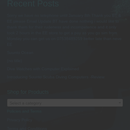
Recent Posts
Sorry we have no telephone until January 8th Thank you BT &
EE please Email Update BT have done nothing i would like to
thank them for their rudeness and incompetence and it only
took 2 hours in the EE store to get a pay as you go sim from
Monday you can get us on 07538489259 better late than neve
EE
Suunto Ocean
(no title)
Dive Watches with Computer Explained
Introducing Suunto Scuba Diving Computers -Review
Shop for Products
Select a category
Policies and Terms
Privacy Policy
Terms and Conditions