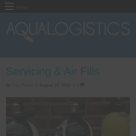
MENU
Servicing & Air Fills
By
Guy Parker
|
August 10, 2016
|
0