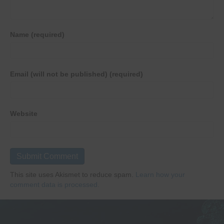
Name (required)
Email (will not be published) (required)
Website
This site uses Akismet to reduce spam.
Learn how your
comment data is processed.