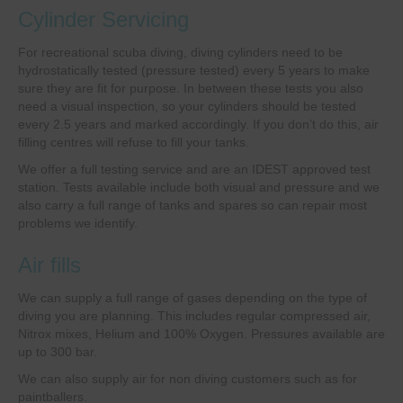
Cylinder Servicing
For recreational scuba diving, diving cylinders need to be
hydrostatically tested (pressure tested) every 5 years to make
sure they are fit for purpose. In between these tests you also
need a visual inspection, so your cylinders should be tested
every 2.5 years and marked accordingly. If you don’t do this, air
filling centres will refuse to fill your tanks.
We offer a full testing service and are an IDEST approved test
station. Tests available include both visual and pressure and we
also carry a full range of tanks and spares so can repair most
problems we identify.
Air fills
We can supply a full range of gases depending on the type of
diving you are planning. This includes regular compressed air,
Nitrox mixes, Helium and 100% Oxygen. Pressures available are
up to 300 bar.
We can also supply air for non diving customers such as for
paintballers.