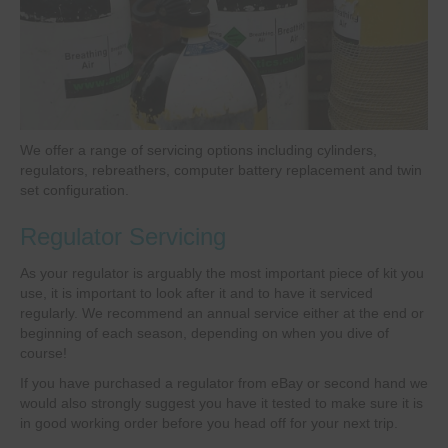
We offer a range of servicing options including cylinders,
regulators, rebreathers, computer battery replacement and twin
set configuration.
Regulator Servicing
As your regulator is arguably the most important piece of kit you
use, it is important to look after it and to have it serviced
regularly. We recommend an annual service either at the end or
beginning of each season, depending on when you dive of
course!
If you have purchased a regulator from eBay or second hand we
would also strongly suggest you have it tested to make sure it is
in good working order before you head off for your next trip.